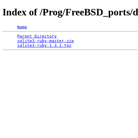
Index of /Prog/FreeBSD_ports/di
Name
Parent Directory
                                 
sqlite3-ruby-master.zip
                          
sqlite3-ruby-1.3.1.tgz